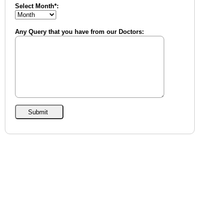
Select Month*:
Any Query that you have from our Doctors: