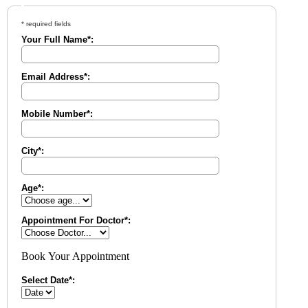
* required fields
Your Full Name*:
Email Address*:
Mobile Number*:
City*:
Age*:
Appointment For Doctor*:
Book Your Appointment
Select Date*: