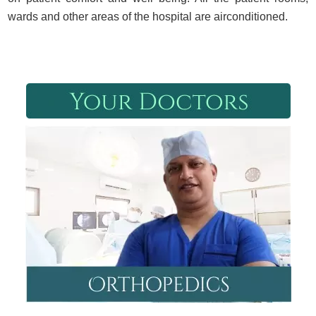
wards and other areas of the hospital are airconditioned.