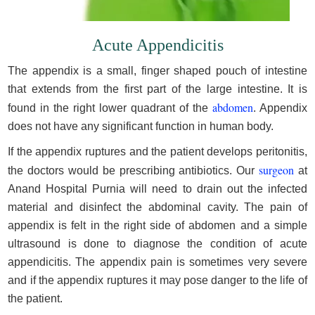
Acute Appendicitis
The appendix is a small, finger shaped pouch of intestine
that extends from the first part of the large intestine. It is
abdomen
found in the right lower quadrant of the
. Appendix
does not have any significant function in human body.
If the appendix ruptures and the patient develops peritonitis,
surgeon
the doctors would be prescribing antibiotics. Our
at
Anand Hospital Purnia will need to drain out the infected
material and disinfect the abdominal cavity. The pain of
appendix is felt in the right side of abdomen and a simple
ultrasound is done to diagnose the condition of acute
appendicitis. The appendix pain is sometimes very severe
and if the appendix ruptures it may pose danger to the life of
the patient.