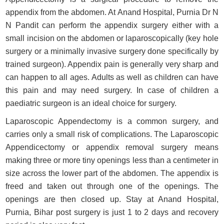
appendix from the abdomen. At Anand Hospital, Purnia Dr N
N Pandit can perform the appendix surgery either with a
small incision on the abdomen or laparoscopically (key hole
surgery or a minimally invasive surgery done specifically by
trained surgeon). Appendix pain is generally very sharp and
can happen to all ages. Adults as well as children can have
this pain and may need surgery. In case of children a
paediatric surgeon is an ideal choice for surgery.
Laparoscopic Appendectomy is a common surgery, and
carries only a small risk of complications. The Laparoscopic
Appendicectomy or appendix removal surgery means
making three or more tiny openings less than a centimeter in
size across the lower part of the abdomen. The appendix is
freed and taken out through one of the openings. The
openings are then closed up. Stay at Anand Hospital,
Purnia, Bihar post surgery is just 1 to 2 days and recovery