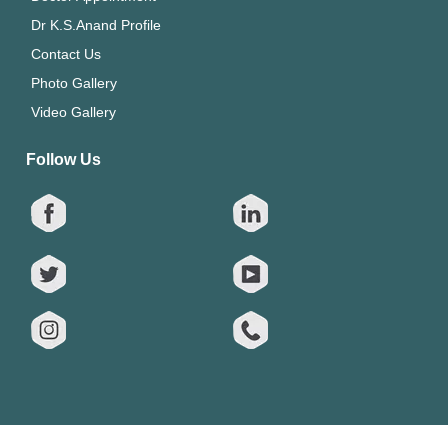
Dr K.S.Anand Profile
Contact Us
Photo Gallery
Video Gallery
Follow Us