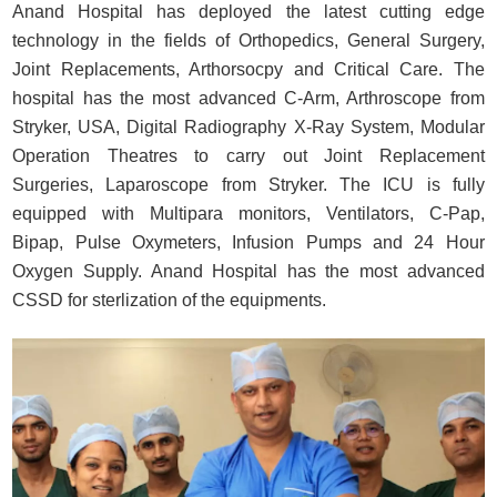
Anand Hospital has deployed the latest cutting edge
technology in the fields of Orthopedics, General Surgery,
Joint Replacements, Arthorsocpy and Critical Care. The
hospital has the most advanced C-Arm, Arthroscope from
Stryker, USA, Digital Radiography X-Ray System, Modular
Operation Theatres to carry out Joint Replacement
Surgeries, Laparoscope from Stryker. The ICU is fully
equipped with Multipara monitors, Ventilators, C-Pap,
Bipap, Pulse Oxymeters, Infusion Pumps and 24 Hour
Oxygen Supply. Anand Hospital has the most advanced
CSSD for sterlization of the equipments.