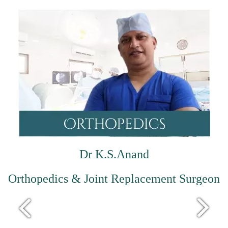
Dr K.S.Anand
Orthopedics & Joint Replacement Surgeon