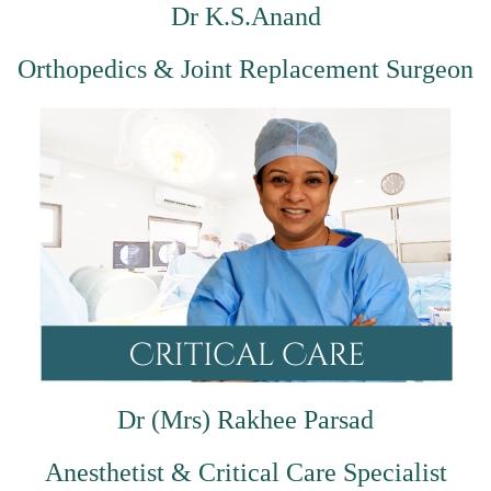
Dr K.S.Anand
Orthopedics & Joint Replacement Surgeon
Dr (Mrs) Rakhee Parsad
Anesthetist & Critical Care Specialist