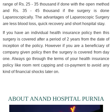
range of Rs. 25 - 35 thousand if done with the open method
and Rs. 35 - 45 thousand if the surgery is done
Laparoscopically. The advantages of Laparoscopic Surgery
are less blood loss, quick recovery and short hospital stay.
If you have an individual health insurance policy then this
surgery is covered after a period of 2 years from the date of
inception of the policy. However if you are a beneficiary of
company given policy then the surgery is covered from day
one. Always go through the terms of your health insurance
policy like room rent capping and co-payment to avoid any
kind of financial shocks later on.
ABOUT ANAND HOSPITAL PURNIA