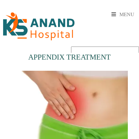
MENU
APPENDIX TREATMENT
Powered by
Translate