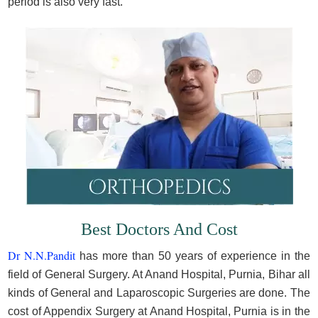
period is also very fast.
Best Doctors And Cost
Dr N.N.Pandit
has more than 50 years of experience in the
field of General Surgery. At Anand Hospital, Purnia, Bihar all
kinds of General and Laparoscopic Surgeries are done. The
cost of Appendix Surgery at Anand Hospital, Purnia is in the