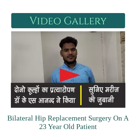
Bilateral Hip Replacement Surgery On A
23 Year Old Patient