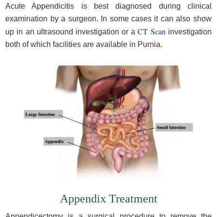
Acute Appendicitis is best diagnosed during clinical
examination by a surgeon. In some cases it can also show
CT Scan
up in an ultrasound investigation or a
investigation
both of which facilities are available in Purnia.
Appendix Treatment
Appendicectomy is a surgical procedure to remove the