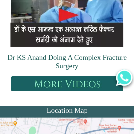
Dr KS Anand Doing A Complex Fracture
Surgery
Location Map