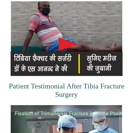
Patient Testimonial After Tibia Fracture
Surgery