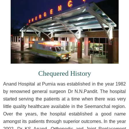
Chequered History
Anand Hospital at Purnia was established in the year 1982
by renowned general surgeon Dr N.N.Pandit. The hospital
started serving the patients at a time when there was very
little quality healthcare available in the Seemanchal region.
Over the years, the hospital established a good name
amongst its patients through superior outcomes. In the year
2002, Dr KS Anand, Orthopedic and Joint Replacement