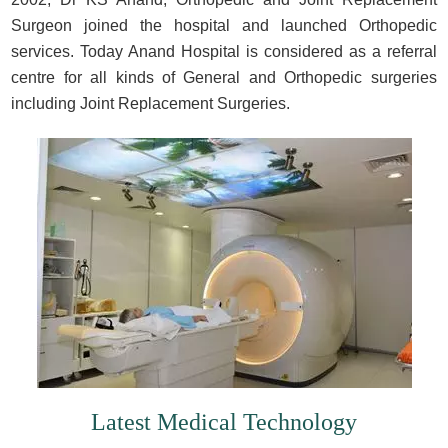
Surgeon joined the hospital and launched Orthopedic
services. Today Anand Hospital is considered as a referral
centre for all kinds of General and Orthopedic surgeries
including Joint Replacement Surgeries.
Latest Medical Technology