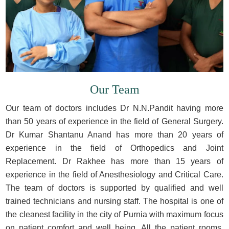
Our Team
Our team of doctors includes Dr N.N.Pandit having more
than 50 years of experience in the field of General Surgery.
Dr Kumar Shantanu Anand has more than 20 years of
experience in the field of Orthopedics and Joint
Replacement. Dr Rakhee has more than 15 years of
experience in the field of Anesthesiology and Critical Care.
The team of doctors is supported by qualified and well
trained technicians and nursing staff. The hospital is one of
the cleanest facility in the city of Purnia with maximum focus
on patient comfort and well being. All the patient rooms,