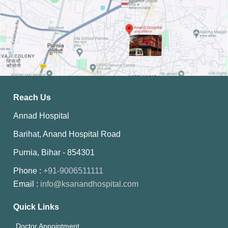
Reach Us
Annad Hospital
Barihat, Anand Hospital Road
Purnia, Bihar - 854301
Phone :
+91-9006511111
Email :
info@ksanandhospital.com
Quick Links
Doctor Appointment