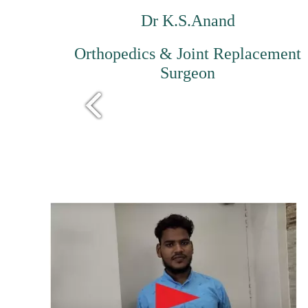
Dr K.S.Anand
Orthopedics & Joint Replacement
Surgeon