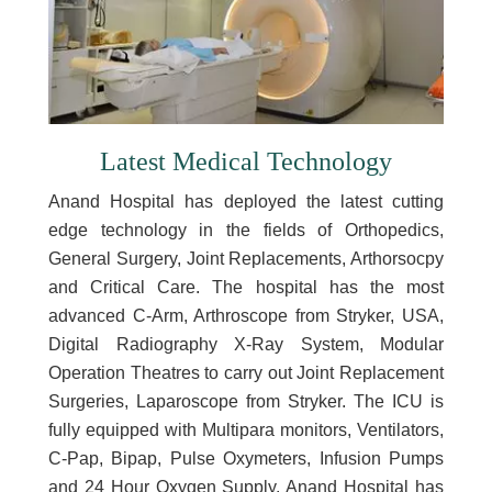
Latest Medical Technology
Anand Hospital has deployed the latest cutting
edge technology in the fields of Orthopedics,
General Surgery, Joint Replacements, Arthorsocpy
and Critical Care. The hospital has the most
advanced C-Arm, Arthroscope from Stryker, USA,
Digital Radiography X-Ray System, Modular
Operation Theatres to carry out Joint Replacement
Surgeries, Laparoscope from Stryker. The ICU is
fully equipped with Multipara monitors, Ventilators,
C-Pap, Bipap, Pulse Oxymeters, Infusion Pumps
and 24 Hour Oxygen Supply. Anand Hospital has