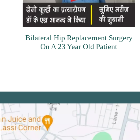
Bilateral Hip Replacement Surgery
On A 23 Year Old Patient