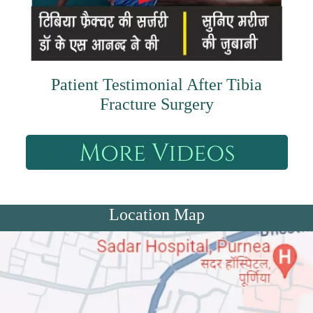
Patient Testimonial After Tibia
Fracture Surgery
Location Map