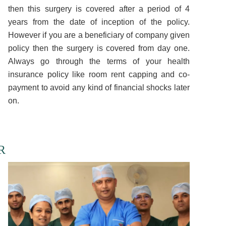
then this surgery is covered after a period of 4
years from the date of inception of the policy.
However if you are a beneficiary of company given
policy then the surgery is covered from day one.
Always go through the terms of your health
insurance policy like room rent capping and co-
payment to avoid any kind of financial shocks later
on.
R