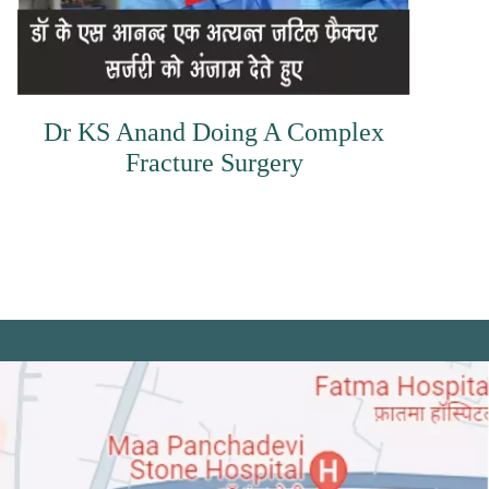
Dr KS Anand Doing A Complex
Fracture Surgery