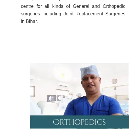
centre for all kinds of General and Orthopedic
surgeries including Joint Replacement Surgeries
in Bihar.