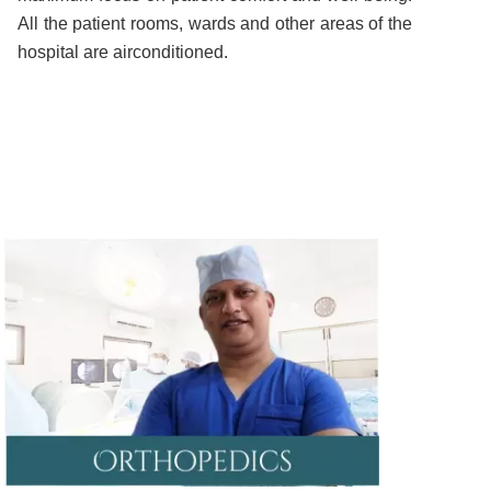
All the patient rooms, wards and other areas of the
hospital are airconditioned.