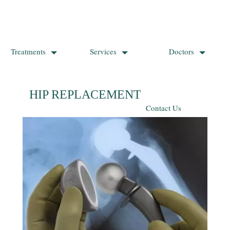
Treatments
Services
Doctors
HIP REPLACEMENT SURGERY
Contact Us