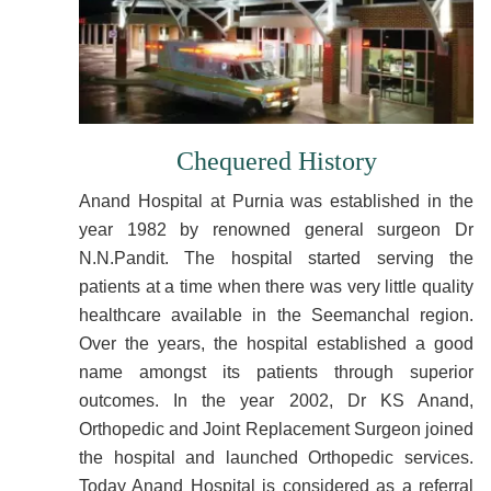
Chequered History
Anand Hospital at Purnia was established in the
year 1982 by renowned general surgeon Dr
N.N.Pandit. The hospital started serving the
patients at a time when there was very little quality
healthcare available in the Seemanchal region.
Over the years, the hospital established a good
name amongst its patients through superior
outcomes. In the year 2002, Dr KS Anand,
Orthopedic and Joint Replacement Surgeon joined
the hospital and launched Orthopedic services.
Today Anand Hospital is considered as a referral