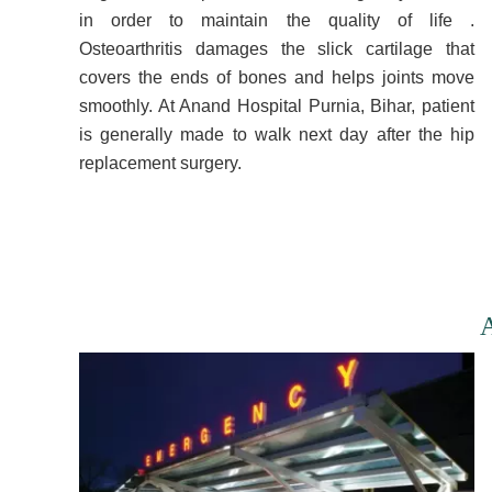
in order to maintain the quality of life .
Osteoarthritis damages the slick cartilage that
covers the ends of bones and helps joints move
smoothly. At Anand Hospital Purnia, Bihar, patient
is generally made to walk next day after the hip
replacement surgery.