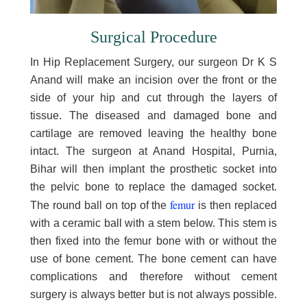
Surgical Procedure
In Hip Replacement Surgery, our surgeon Dr K S
Anand will make an incision over the front or the
side of your hip and cut through the layers of
tissue. The diseased and damaged bone and
cartilage are removed leaving the healthy bone
intact. The surgeon at Anand Hospital, Purnia,
Bihar will then implant the prosthetic socket into
the pelvic bone to replace the damaged socket.
femur
The round ball on top of the
is then replaced
with a ceramic ball with a stem below. This stem is
then fixed into the femur bone with or without the
use of bone cement. The bone cement can have
complications and therefore without cement
surgery is always better but is not always possible.