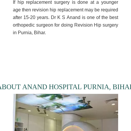
If hip replacement surgery is done at a younger
age then revision hip replacement may be required
after 15-20 years. Dr K S Anand is one of the best
orthopedic surgeon for doing Revision Hip surgery
in Purnia, Bihar.
ABOUT ANAND HOSPITAL PURNIA, BIHA