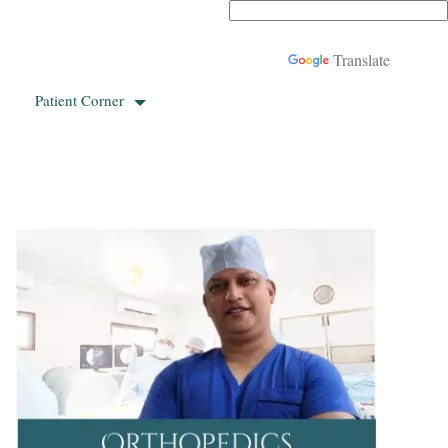
Powered by
Translate
Patient Corner