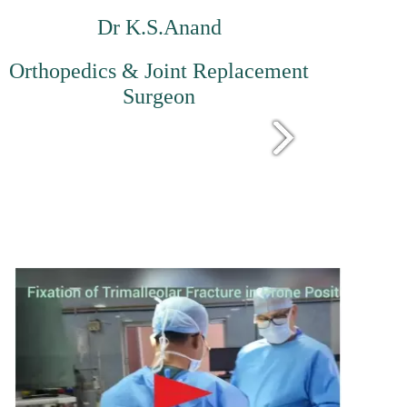
Dr K.S.Anand
Orthopedics & Joint Replacement
Surgeon