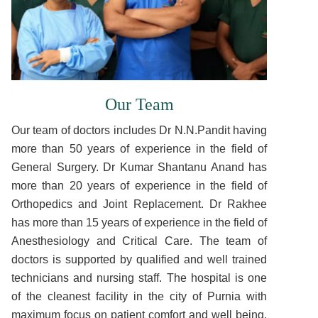
Our Team
Our team of doctors includes Dr N.N.Pandit having
more than 50 years of experience in the field of
General Surgery. Dr Kumar Shantanu Anand has
more than 20 years of experience in the field of
Orthopedics and Joint Replacement. Dr Rakhee
has more than 15 years of experience in the field of
Anesthesiology and Critical Care. The team of
doctors is supported by qualified and well trained
technicians and nursing staff. The hospital is one
of the cleanest facility in the city of Purnia with
maximum focus on patient comfort and well being.