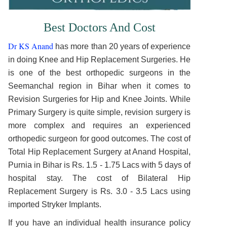
Best Doctors And Cost
Dr KS Anand
has more than 20 years of experience
in doing Knee and Hip Replacement Surgeries. He
is one of the best orthopedic surgeons in the
Seemanchal region in Bihar when it comes to
Revision Surgeries for Hip and Knee Joints. While
Primary Surgery is quite simple, revision surgery is
more complex and requires an experienced
orthopedic surgeon for good outcomes. The cost of
Total Hip Replacement Surgery at Anand Hospital,
Purnia in Bihar is Rs. 1.5 - 1.75 Lacs with 5 days of
hospital stay. The cost of Bilateral Hip
Replacement Surgery is Rs. 3.0 - 3.5 Lacs using
imported Stryker Implants.
If you have an individual health insurance policy