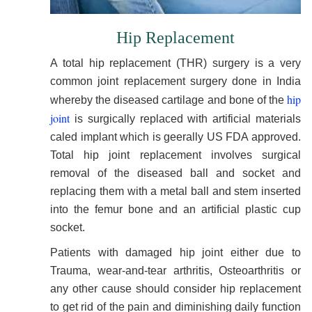
Hip Replacement
A total hip replacement (THR) surgery is a very
common joint replacement surgery done in India
hip
whereby the diseased cartilage and bone of the
joint
is surgically replaced with artificial materials
caled implant which is geerally US FDA approved.
Total hip joint replacement involves surgical
removal of the diseased ball and socket and
replacing them with a metal ball and stem inserted
into the femur bone and an artificial plastic cup
socket.
Patients with damaged hip joint either due to
Trauma, wear-and-tear arthritis, Osteoarthritis or
any other cause should consider hip replacement
to get rid of the pain and diminishing daily function