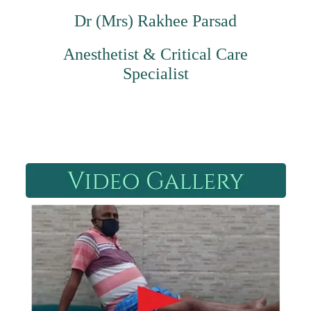
Dr (Mrs) Rakhee Parsad
Anesthetist & Critical Care
Specialist