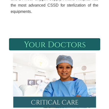
the most advanced CSSD for sterlization of the
equipments.