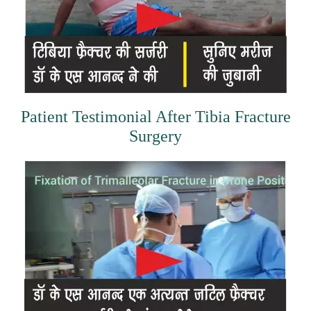
Patient Testimonial After Tibia Fracture
Surgery