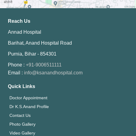
Reach Us
Annad Hospital
Barihat, Anand Hospital Road
Purnia, Bihar - 854301
Phone :
+91-9006511111
Email :
info@ksanandhospital.com
Quick Links
Doctor Appointment
Dr K.S.Anand Profile
Contact Us
Photo Gallery
Video Gallery