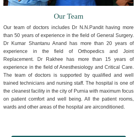
Our Team
Our team of doctors includes Dr N.N.Pandit having more
than 50 years of experience in the field of General Surgery.
Dr Kumar Shantanu Anand has more than 20 years of
experience in the field of Orthopedics and Joint
Replacement. Dr Rakhee has more than 15 years of
experience in the field of Anesthesiology and Critical Care.
The team of doctors is supported by qualified and well
trained technicians and nursing staff. The hospital is one of
the cleanest facility in the city of Purnia with maximum focus
on patient comfort and well being. All the patient rooms,
wards and other areas of the hospital are airconditioned.