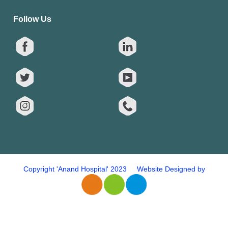
Follow Us
Copyright 'Anand Hospital' 2023 Website Designed by