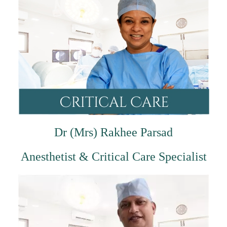
Dr (Mrs) Rakhee Parsad
Anesthetist & Critical Care Specialist