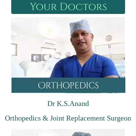
Dr K.S.Anand
Orthopedics & Joint Replacement Surgeon