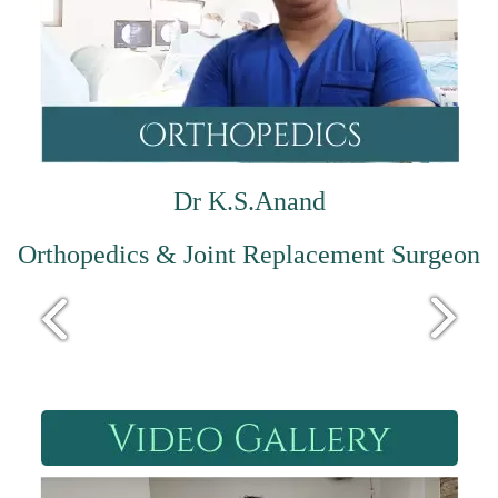
Dr K.S.Anand
Orthopedics & Joint Replacement Surgeon