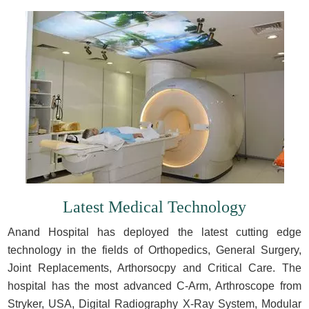
Latest Medical Technology
Anand Hospital has deployed the latest cutting edge
technology in the fields of Orthopedics, General Surgery,
Joint Replacements, Arthorsocpy and Critical Care. The
hospital has the most advanced C-Arm, Arthroscope from
Stryker, USA, Digital Radiography X-Ray System, Modular