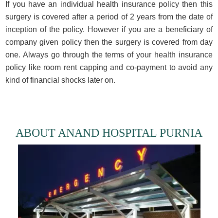
If you have an individual health insurance policy then this
surgery is covered after a period of 2 years from the date of
inception of the policy. However if you are a beneficiary of
company given policy then the surgery is covered from day
one. Always go through the terms of your health insurance
policy like room rent capping and co-payment to avoid any
kind of financial shocks later on.
ABOUT ANAND HOSPITAL PURNIA