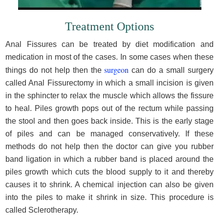
Treatment Options
Anal Fissures can be treated by diet modification and
medication in most of the cases. In some cases when these
surgeon
things do not help then the
can do a small surgery
called Anal Fissurectomy in which a small incision is given
in the sphincter to relax the muscle which allows the fissure
to heal. Piles growth pops out of the rectum while passing
the stool and then goes back inside. This is the early stage
of piles and can be managed conservatively. If these
methods do not help then the doctor can give you rubber
band ligation in which a rubber band is placed around the
piles growth which cuts the blood supply to it and thereby
causes it to shrink. A chemical injection can also be given
into the piles to make it shrink in size. This procedure is
called Sclerotherapy.