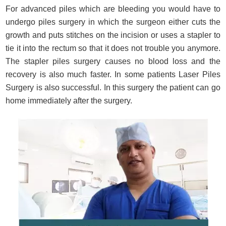
For advanced piles which are bleeding you would have to
undergo piles surgery in which the surgeon either cuts the
growth and puts stitches on the incision or uses a stapler to
tie it into the rectum so that it does not trouble you anymore.
The stapler piles surgery causes no blood loss and the
recovery is also much faster. In some patients Laser Piles
Surgery is also successful. In this surgery the patient can go
home immediately after the surgery.