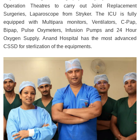
Operation Theatres to carry out Joint Replacement
Surgeries, Laparoscope from Stryker. The ICU is fully
equipped with Multipara monitors, Ventilators, C-Pap,
Bipap, Pulse Oxymeters, Infusion Pumps and 24 Hour
Oxygen Supply. Anand Hospital has the most advanced
CSSD for sterlization of the equipments.