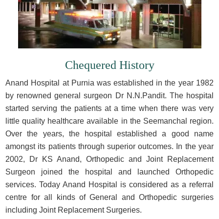
Chequered History
Anand Hospital at Purnia was established in the year 1982
by renowned general surgeon Dr N.N.Pandit. The hospital
started serving the patients at a time when there was very
little quality healthcare available in the Seemanchal region.
Over the years, the hospital established a good name
amongst its patients through superior outcomes. In the year
2002, Dr KS Anand, Orthopedic and Joint Replacement
Surgeon joined the hospital and launched Orthopedic
services. Today Anand Hospital is considered as a referral
centre for all kinds of General and Orthopedic surgeries
including Joint Replacement Surgeries.