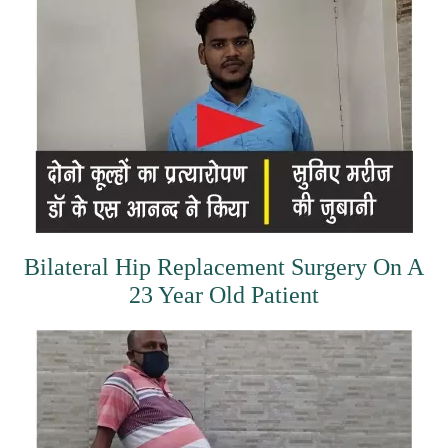
Bilateral Hip Replacement Surgery On A
23 Year Old Patient