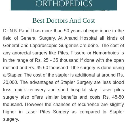
Best Doctors And Cost
Dr N.N.Pandit has more than 50 years of experience in the
field of General Surgery. At Anand Hospital all kinds of
General and Laparoscopic Surgeries are done. The cost of
any anorectal surgery like Piles, Fissure or Hemorrhoids is
in the range of Rs. 25 - 35 thousand if done with the open
method and Rs. 45-60 thousand if the surgery is done using
a Stapler. The cost of the stapler is additional at around Rs.
20,000. The advantages of Stapler Surgery are less blood
loss, quick recovery and short hospital stay. Laser piles
surgery also offers similar benefits and costs Rs. 45-50
thousand. However the chances of recurrence are slightly
higher in Laser Piles Surgery as compared to Stapler
surgery.