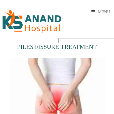
MENU
PILES FISSURE TREATMENT
Powered by
Translate