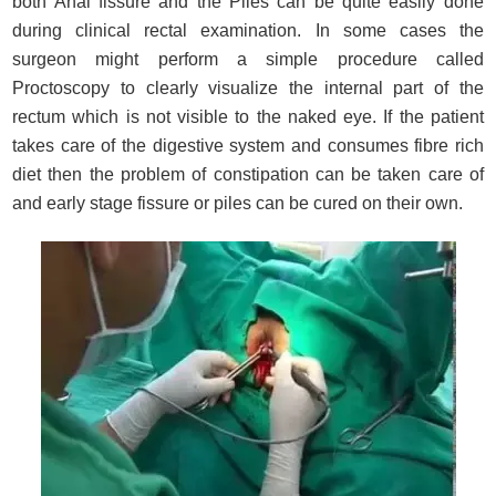
both Anal fissure and the Piles can be quite easily done
during clinical rectal examination. In some cases the
surgeon might perform a simple procedure called
Proctoscopy to clearly visualize the internal part of the
rectum which is not visible to the naked eye. If the patient
takes care of the digestive system and consumes fibre rich
diet then the problem of constipation can be taken care of
and early stage fissure or piles can be cured on their own.