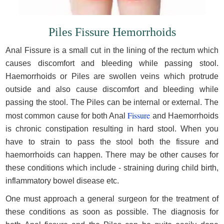
Piles Fissure Hemorrhoids
Anal Fissure is a small cut in the lining of the rectum which
causes discomfort and bleeding while passing stool.
Haemorrhoids or Piles are swollen veins which protrude
outside and also cause discomfort and bleeding while
passing the stool. The Piles can be internal or external. The
Fissure
most common cause for both Anal
and Haemorrhoids
is chronic constipation resulting in hard stool. When you
have to strain to pass the stool both the fissure and
haemorrhoids can happen. There may be other causes for
these conditions which include - straining during child birth,
inflammatory bowel disease etc.
One must approach a general surgeon for the treatment of
these conditions as soon as possible. The diagnosis for