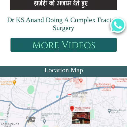
Dr KS Anand Doing A Complex Fracture
Surgery
Location Map