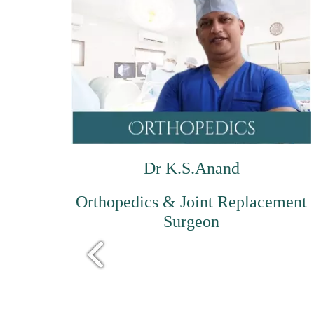
Dr K.S.Anand
Orthopedics & Joint Replacement
Surgeon