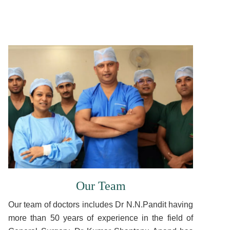
Our Team
Our team of doctors includes Dr N.N.Pandit having
more than 50 years of experience in the field of