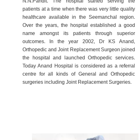
N.N.Pandit. The hospital started serving the
patients at a time when there was very little quality
healthcare available in the Seemanchal region.
Over the years, the hospital established a good
name amongst its patients through superior
outcomes. In the year 2002, Dr KS Anand,
Orthopedic and Joint Replacement Surgeon joined
the hospital and launched Orthopedic services.
Today Anand Hospital is considered as a referral
centre for all kinds of General and Orthopedic
surgeries including Joint Replacement Surgeries.