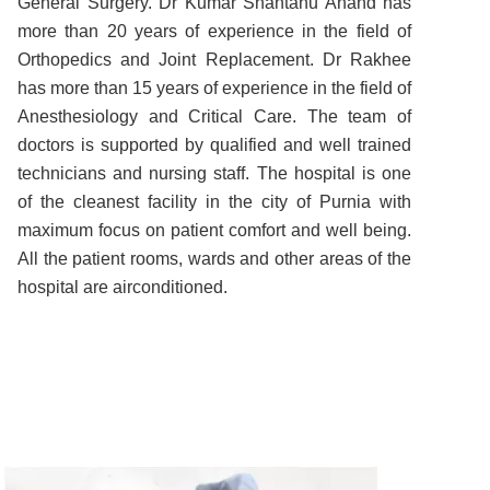
General Surgery. Dr Kumar Shantanu Anand has
more than 20 years of experience in the field of
Orthopedics and Joint Replacement. Dr Rakhee
has more than 15 years of experience in the field of
Anesthesiology and Critical Care. The team of
doctors is supported by qualified and well trained
technicians and nursing staff. The hospital is one
of the cleanest facility in the city of Purnia with
maximum focus on patient comfort and well being.
All the patient rooms, wards and other areas of the
hospital are airconditioned.