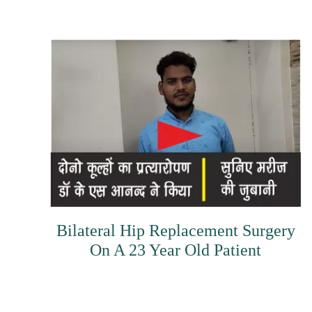
Bilateral Hip Replacement Surgery
On A 23 Year Old Patient