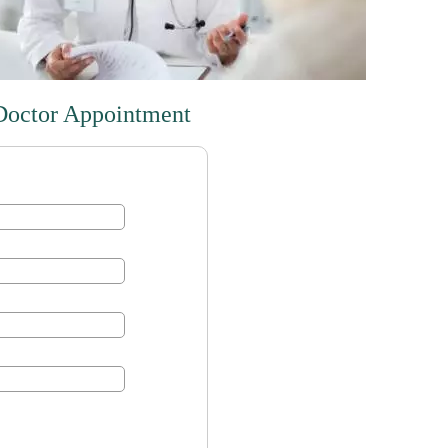
Doctor Appointment