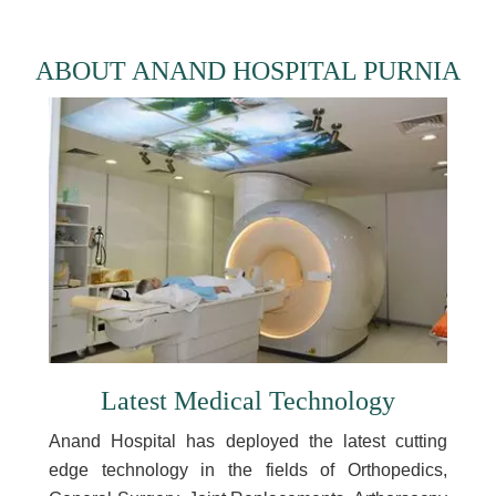
ABOUT ANAND HOSPITAL PURNIA
Latest Medical Technology
Anand Hospital has deployed the latest cutting
edge technology in the fields of Orthopedics,