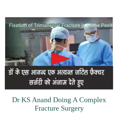
Dr KS Anand Doing A Complex
Fracture Surgery