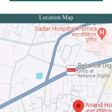
Location Map