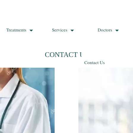
Treatments
Services
Doctors
CONTACT US
Contact Us