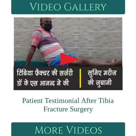
Patient Testimonial After Tibia
Fracture Surgery