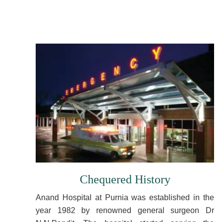
Chequered History
Anand Hospital at Purnia was established in the
year 1982 by renowned general surgeon Dr