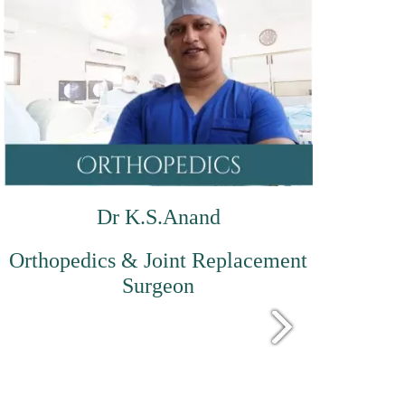
Dr K.S.Anand
Orthopedics & Joint Replacement
Surgeon