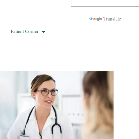
Powered by
Translate
Patient Corner