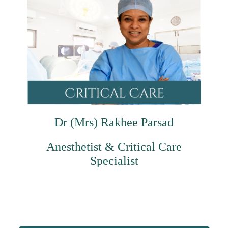
Dr (Mrs) Rakhee Parsad
Anesthetist & Critical Care
Specialist