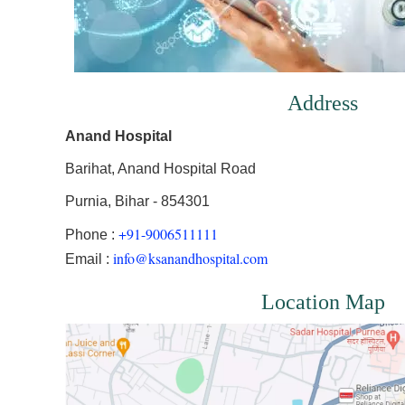
Address
Anand Hospital
Barihat, Anand Hospital Road
Purnia, Bihar - 854301
+91-9006511111
Phone :
info@ksanandhospital.com
Email :
Location Map