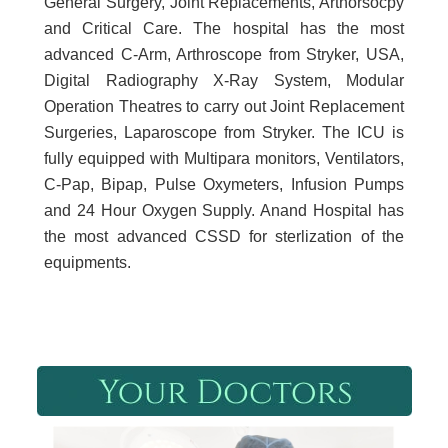
General Surgery, Joint Replacements, Arthorsocpy
and Critical Care. The hospital has the most
advanced C-Arm, Arthroscope from Stryker, USA,
Digital Radiography X-Ray System, Modular
Operation Theatres to carry out Joint Replacement
Surgeries, Laparoscope from Stryker. The ICU is
fully equipped with Multipara monitors, Ventilators,
C-Pap, Bipap, Pulse Oxymeters, Infusion Pumps
and 24 Hour Oxygen Supply. Anand Hospital has
the most advanced CSSD for sterlization of the
equipments.