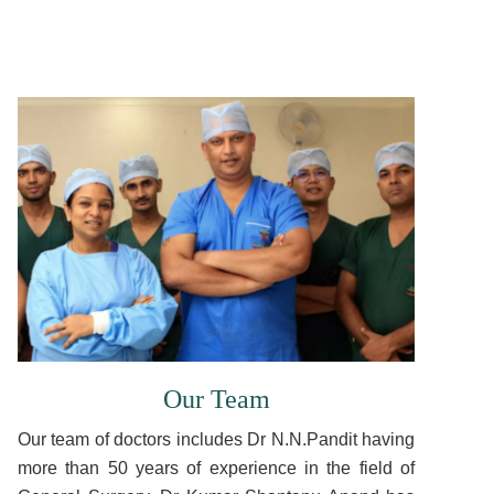
Our Team
Our team of doctors includes Dr N.N.Pandit having
more than 50 years of experience in the field of