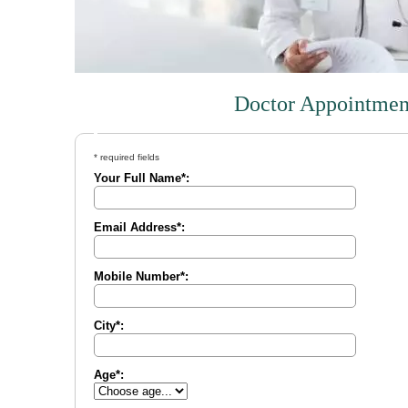
Doctor Appointmen