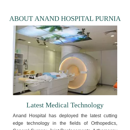
ABOUT ANAND HOSPITAL PURNIA
Latest Medical Technology
Anand Hospital has deployed the latest cutting
edge technology in the fields of Orthopedics,