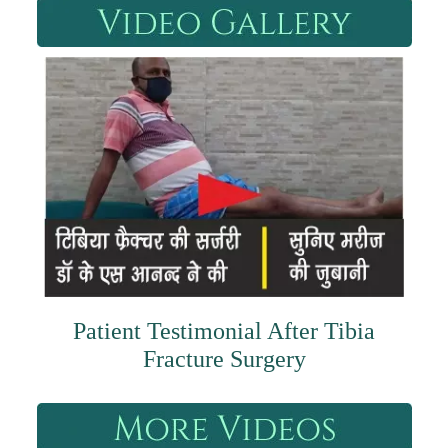
Patient Testimonial After Tibia
Fracture Surgery