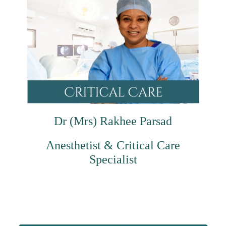
Dr (Mrs) Rakhee Parsad
Anesthetist & Critical Care
Specialist