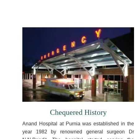
Chequered History
Anand Hospital at Purnia was established in the
year 1982 by renowned general surgeon Dr