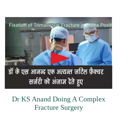
Dr KS Anand Doing A Complex
Fracture Surgery