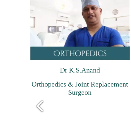
Dr K.S.Anand
Orthopedics & Joint Replacement
Surgeon