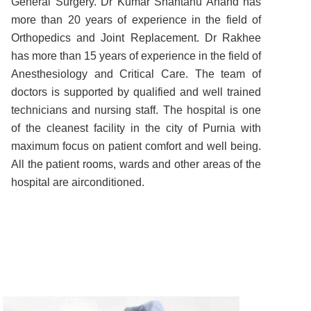
General Surgery. Dr Kumar Shantanu Anand has
more than 20 years of experience in the field of
Orthopedics and Joint Replacement. Dr Rakhee
has more than 15 years of experience in the field of
Anesthesiology and Critical Care. The team of
doctors is supported by qualified and well trained
technicians and nursing staff. The hospital is one
of the cleanest facility in the city of Purnia with
maximum focus on patient comfort and well being.
All the patient rooms, wards and other areas of the
hospital are airconditioned.