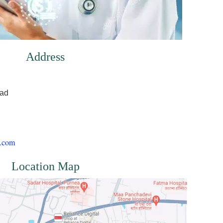
Address
oad
l.com
Location Map