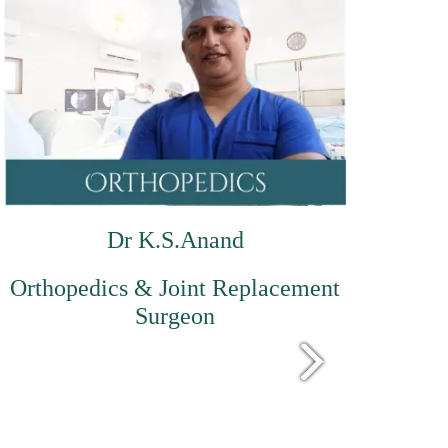
Dr K.S.Anand
Orthopedics & Joint Replacement
Surgeon