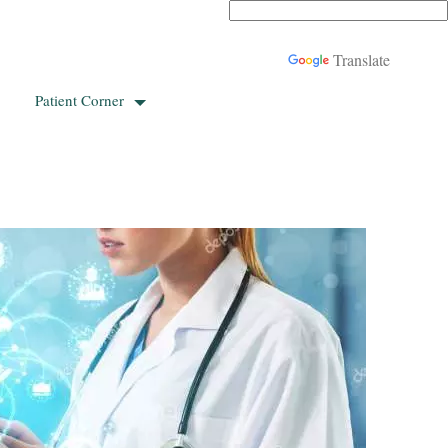
Powered by
Translate
Patient Corner