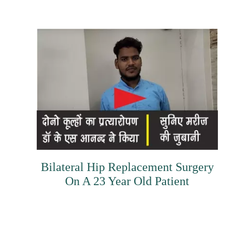
Bilateral Hip Replacement Surgery
On A 23 Year Old Patient