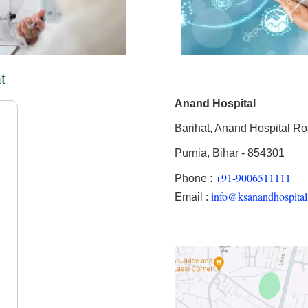
t
Anand Hospital
Barihat, Anand Hospital R
Purnia, Bihar - 854301
+91-9006511111
Phone :
info@ksanandhospita
Email :