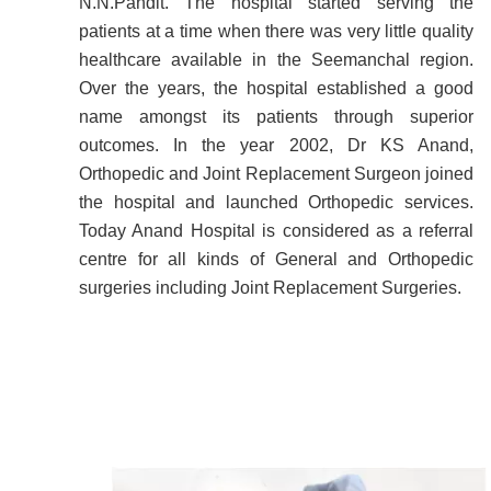
N.N.Pandit. The hospital started serving the
patients at a time when there was very little quality
healthcare available in the Seemanchal region.
Over the years, the hospital established a good
name amongst its patients through superior
outcomes. In the year 2002, Dr KS Anand,
Orthopedic and Joint Replacement Surgeon joined
the hospital and launched Orthopedic services.
Today Anand Hospital is considered as a referral
centre for all kinds of General and Orthopedic
surgeries including Joint Replacement Surgeries.