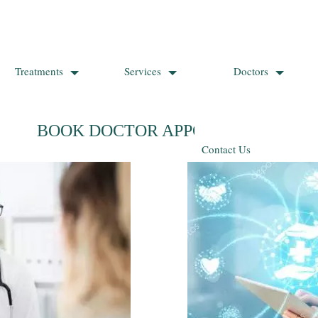
Treatments
Services
Doctors
BOOK DOCTOR APPOINTMENT
Contact Us