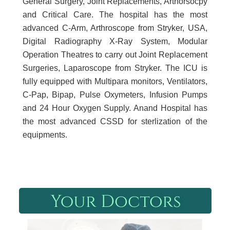
General Surgery, Joint Replacements, Arthorsocpy
and Critical Care. The hospital has the most
advanced C-Arm, Arthroscope from Stryker, USA,
Digital Radiography X-Ray System, Modular
Operation Theatres to carry out Joint Replacement
Surgeries, Laparoscope from Stryker. The ICU is
fully equipped with Multipara monitors, Ventilators,
C-Pap, Bipap, Pulse Oxymeters, Infusion Pumps
and 24 Hour Oxygen Supply. Anand Hospital has
the most advanced CSSD for sterlization of the
equipments.