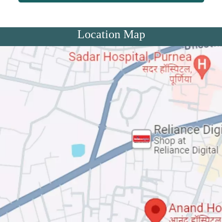
Location Map