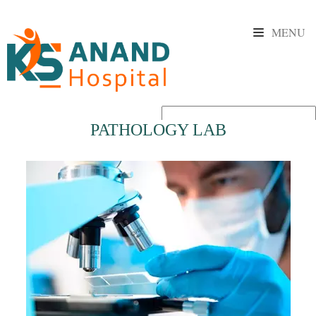
MENU
PATHOLOGY LAB
Powered by
Translate