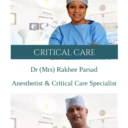
Dr (Mrs) Rakhee Parsad
Anesthetist & Critical Care Specialist