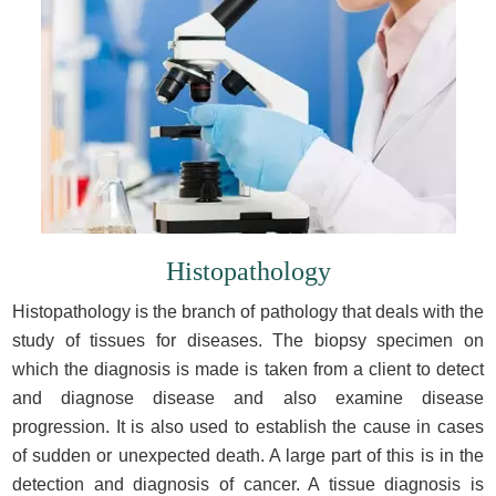
Histopathology
Histopathology is the branch of pathology that deals with the
study of tissues for diseases. The biopsy specimen on
which the diagnosis is made is taken from a client to detect
and diagnose disease and also examine disease
progression. It is also used to establish the cause in cases
of sudden or unexpected death. A large part of this is in the
detection and diagnosis of cancer. A tissue diagnosis is