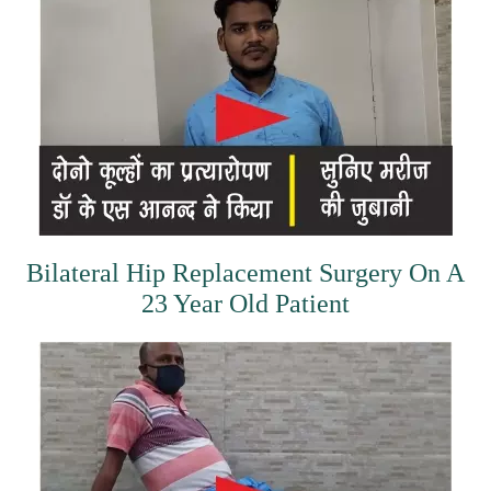
Bilateral Hip Replacement Surgery On A
23 Year Old Patient