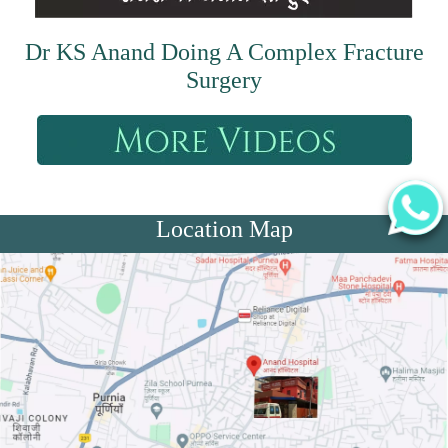
Dr KS Anand Doing A Complex Fracture
Surgery
Location Map