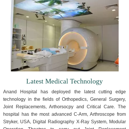
Latest Medical Technology
Anand Hospital has deployed the latest cutting edge
technology in the fields of Orthopedics, General Surgery,
Joint Replacements, Arthorsocpy and Critical Care. The
hospital has the most advanced C-Arm, Arthroscope from
Stryker, USA, Digital Radiography X-Ray System, Modular