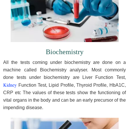
Biochemistry
All the tests coming under biochemistry are done on a
machine called Biochemistry analyser. Most commonly
done tests under biochemistry are Liver Function Test,
Kidney
Function Test, Lipid Profile, Thyroid Profile, HbA1C,
CRP etc The values of these tests show the functioning of
vital organs in the body and can be an early precursor of the
impending disease.