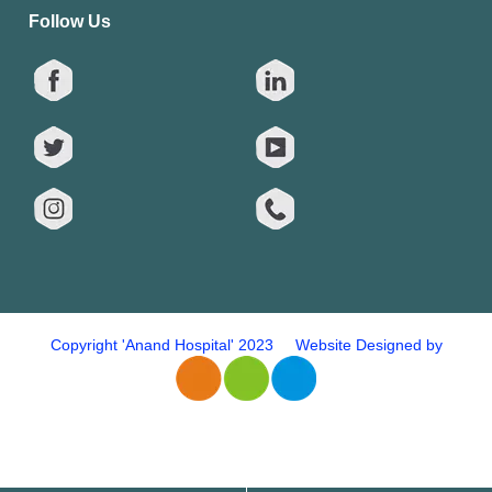
Follow Us
Copyright 'Anand Hospital' 2023 Website Designed by