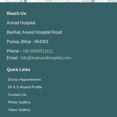
Reach Us
Annad Hospital
Barihat, Anand Hospital Road
Purnia, Bihar - 854301
Phone :
+91-9006511111
Email :
info@ksanandhospital.com
Quick Links
Doctor Appointment
Dr K.S.Anand Profile
Contact Us
Photo Gallery
Video Gallery