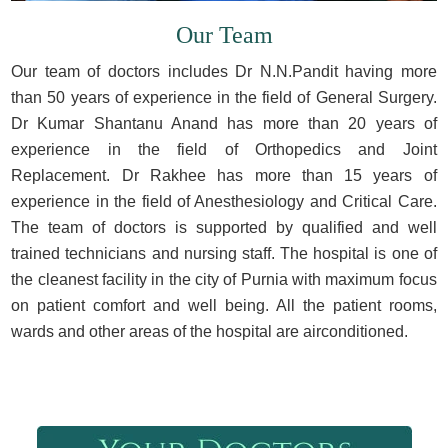
Our Team
Our team of doctors includes Dr N.N.Pandit having more
than 50 years of experience in the field of General Surgery.
Dr Kumar Shantanu Anand has more than 20 years of
experience in the field of Orthopedics and Joint
Replacement. Dr Rakhee has more than 15 years of
experience in the field of Anesthesiology and Critical Care.
The team of doctors is supported by qualified and well
trained technicians and nursing staff. The hospital is one of
the cleanest facility in the city of Purnia with maximum focus
on patient comfort and well being. All the patient rooms,
wards and other areas of the hospital are airconditioned.