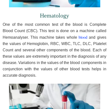
Hematology
One of the most common test of the blood is Complete
Blood Count (CBC). This test is done on a machine called
blood
Hemoanalyser. This machine takes whole
and gives
the values of Hemoglobin, RBC, WBC, TLC, DLC, Platelet
Count and several other components of the blood. Each of
these values are extremely important in the diagnosis of any
disease. Variations in the values of the blood components in
conjunction with the values of other blood tests helps in
accurate diagnosis.