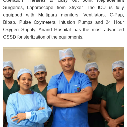
Operation Theatres to carry out Joint Replacement
Surgeries, Laparoscope from Stryker. The ICU is fully
equipped with Multipara monitors, Ventilators, C-Pap,
Bipap, Pulse Oxymeters, Infusion Pumps and 24 Hour
Oxygen Supply. Anand Hospital has the most advanced
CSSD for sterlization of the equipments.