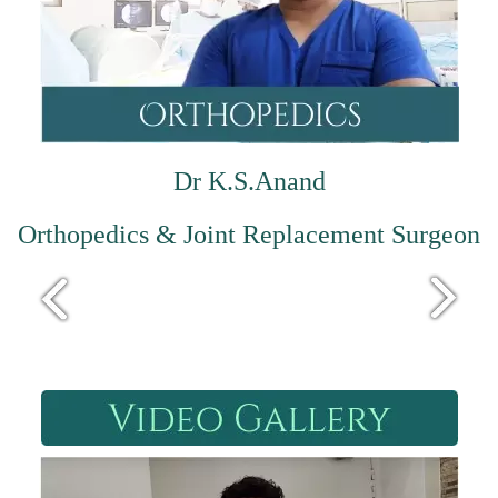
Dr K.S.Anand
Orthopedics & Joint Replacement Surgeon