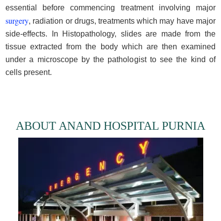
essential before commencing treatment involving major
surgery
, radiation or drugs, treatments which may have major
side-effects. In Histopathology, slides are made from the
tissue extracted from the body which are then examined
under a microscope by the pathologist to see the kind of
cells present.
ABOUT ANAND HOSPITAL PURNIA