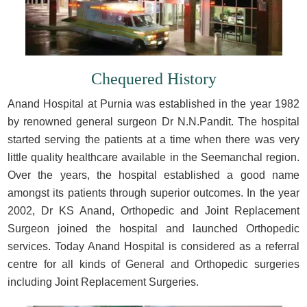
Chequered History
Anand Hospital at Purnia was established in the year 1982
by renowned general surgeon Dr N.N.Pandit. The hospital
started serving the patients at a time when there was very
little quality healthcare available in the Seemanchal region.
Over the years, the hospital established a good name
amongst its patients through superior outcomes. In the year
2002, Dr KS Anand, Orthopedic and Joint Replacement
Surgeon joined the hospital and launched Orthopedic
services. Today Anand Hospital is considered as a referral
centre for all kinds of General and Orthopedic surgeries
including Joint Replacement Surgeries.