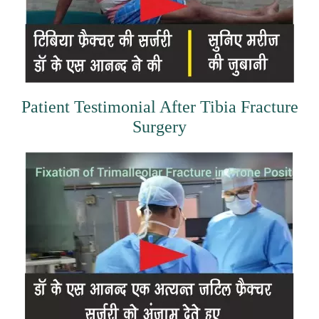
Patient Testimonial After Tibia Fracture
Surgery