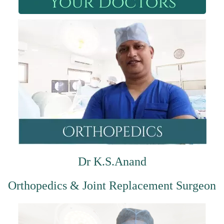
Dr K.S.Anand
Orthopedics & Joint Replacement Surgeon