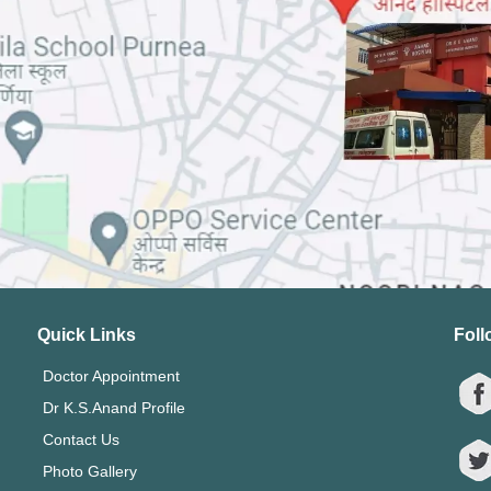
Quick Links
Foll
Doctor Appointment
Dr K.S.Anand Profile
Contact Us
Photo Gallery