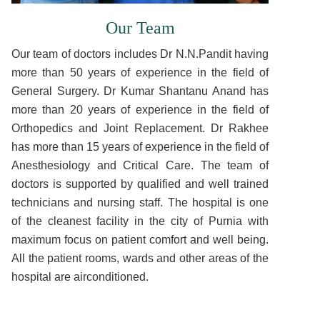
Our Team
Our team of doctors includes Dr N.N.Pandit having
more than 50 years of experience in the field of
General Surgery. Dr Kumar Shantanu Anand has
more than 20 years of experience in the field of
Orthopedics and Joint Replacement. Dr Rakhee
has more than 15 years of experience in the field of
Anesthesiology and Critical Care. The team of
doctors is supported by qualified and well trained
technicians and nursing staff. The hospital is one
of the cleanest facility in the city of Purnia with
maximum focus on patient comfort and well being.
All the patient rooms, wards and other areas of the
hospital are airconditioned.