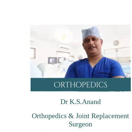
Dr K.S.Anand
Orthopedics & Joint Replacement
Surgeon