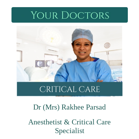
Dr (Mrs) Rakhee Parsad
Anesthetist & Critical Care
Specialist