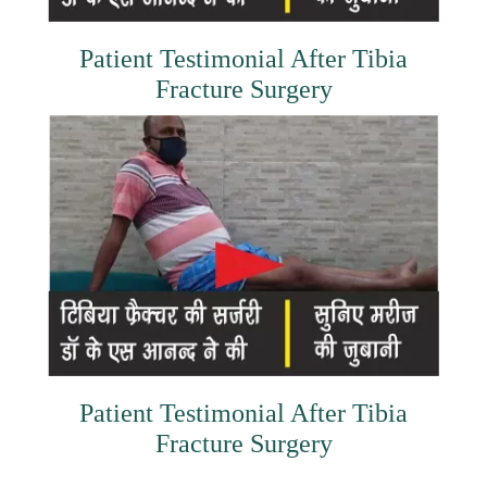
Patient Testimonial After Tibia
Fracture Surgery
Patient Testimonial After Tibia
Fracture Surgery