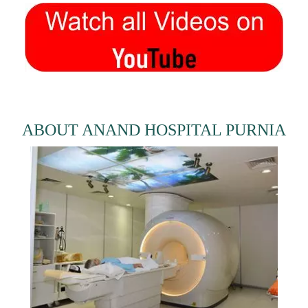
ABOUT ANAND HOSPITAL PURNIA