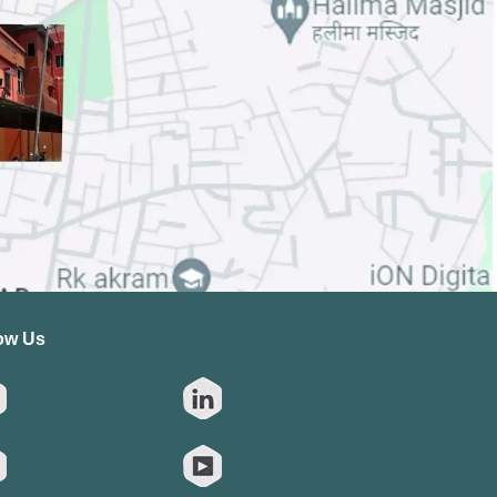
ow Us