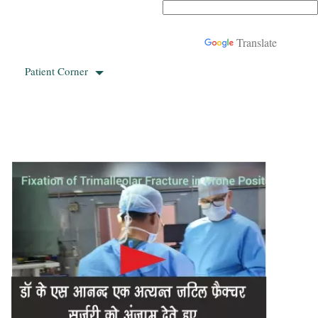
Powered by
Translate
Patient Corner