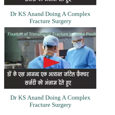
Dr KS Anand Doing A Complex
Fracture Surgery
Dr KS Anand Doing A Complex
Fracture Surgery