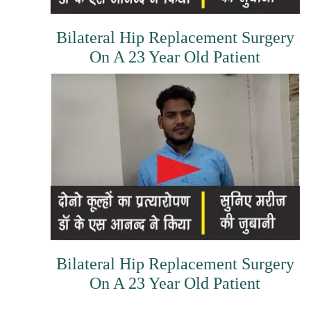
Bilateral Hip Replacement Surgery
On A 23 Year Old Patient
Bilateral Hip Replacement Surgery
On A 23 Year Old Patient