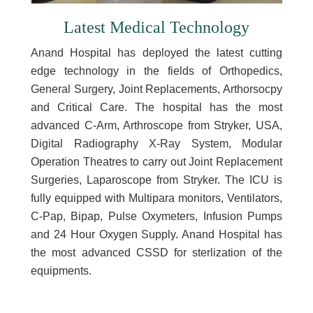
Latest Medical Technology
Anand Hospital has deployed the latest cutting
edge technology in the fields of Orthopedics,
General Surgery, Joint Replacements, Arthorsocpy
and Critical Care. The hospital has the most
advanced C-Arm, Arthroscope from Stryker, USA,
Digital Radiography X-Ray System, Modular
Operation Theatres to carry out Joint Replacement
Surgeries, Laparoscope from Stryker. The ICU is
fully equipped with Multipara monitors, Ventilators,
C-Pap, Bipap, Pulse Oxymeters, Infusion Pumps
and 24 Hour Oxygen Supply. Anand Hospital has
the most advanced CSSD for sterlization of the
equipments.