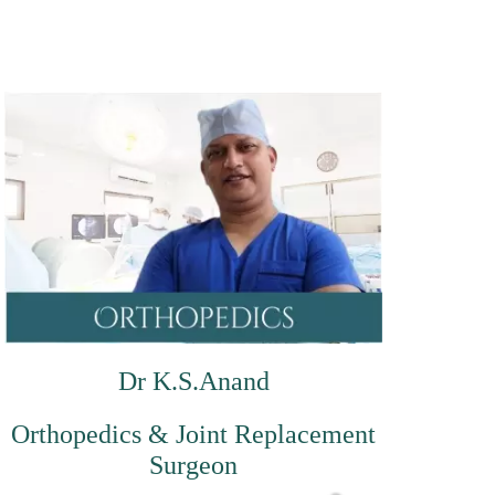
Dr K.S.Anand
Orthopedics & Joint Replacement
Surgeon