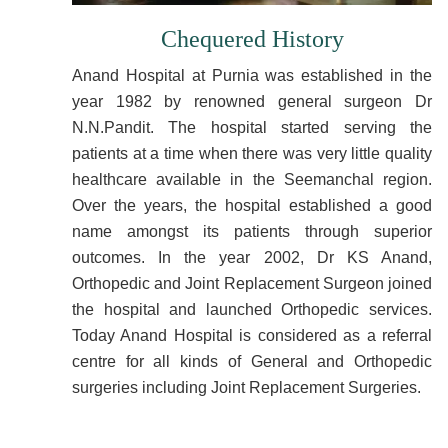
Chequered History
Anand Hospital at Purnia was established in the
year 1982 by renowned general surgeon Dr
N.N.Pandit. The hospital started serving the
patients at a time when there was very little quality
healthcare available in the Seemanchal region.
Over the years, the hospital established a good
name amongst its patients through superior
outcomes. In the year 2002, Dr KS Anand,
Orthopedic and Joint Replacement Surgeon joined
the hospital and launched Orthopedic services.
Today Anand Hospital is considered as a referral
centre for all kinds of General and Orthopedic
surgeries including Joint Replacement Surgeries.