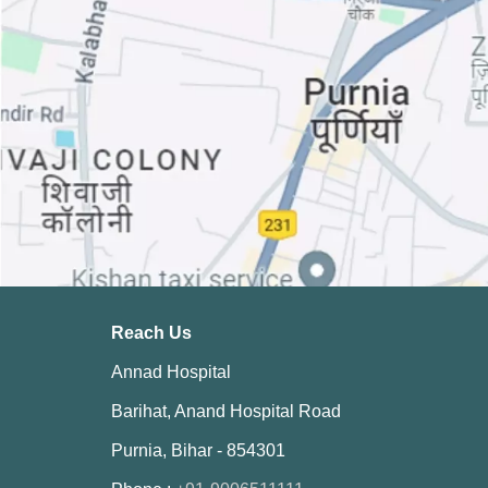
Reach Us
Annad Hospital
Barihat, Anand Hospital Road
Purnia, Bihar - 854301