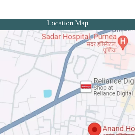
Location Map