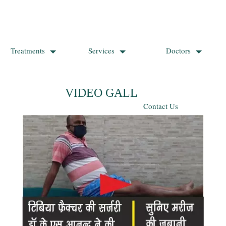
Treatments
Services
Doctors
VIDEO GALLERY
Contact Us