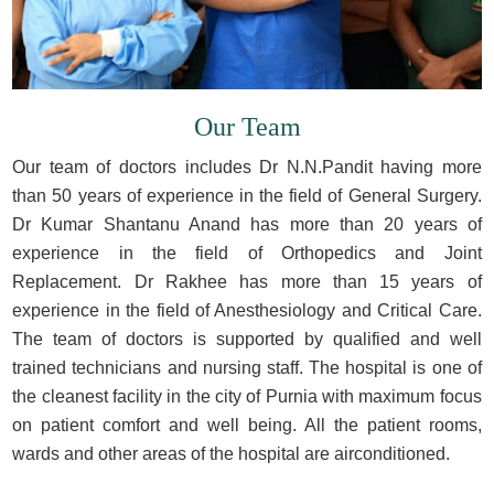
Our Team
Our team of doctors includes Dr N.N.Pandit having more
than 50 years of experience in the field of General Surgery.
Dr Kumar Shantanu Anand has more than 20 years of
experience in the field of Orthopedics and Joint
Replacement. Dr Rakhee has more than 15 years of
experience in the field of Anesthesiology and Critical Care.
The team of doctors is supported by qualified and well
trained technicians and nursing staff. The hospital is one of
the cleanest facility in the city of Purnia with maximum focus
on patient comfort and well being. All the patient rooms,
wards and other areas of the hospital are airconditioned.