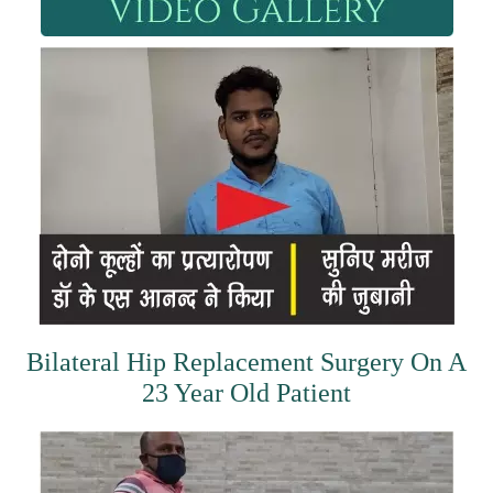
Bilateral Hip Replacement Surgery On A
23 Year Old Patient