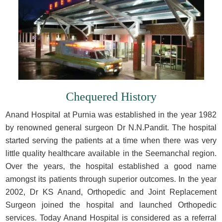
Chequered History
Anand Hospital at Purnia was established in the year 1982
by renowned general surgeon Dr N.N.Pandit. The hospital
started serving the patients at a time when there was very
little quality healthcare available in the Seemanchal region.
Over the years, the hospital established a good name
amongst its patients through superior outcomes. In the year
2002, Dr KS Anand, Orthopedic and Joint Replacement
Surgeon joined the hospital and launched Orthopedic
services. Today Anand Hospital is considered as a referral