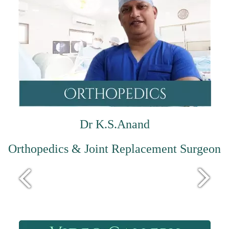
Dr K.S.Anand
Orthopedics & Joint Replacement Surgeon