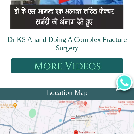
Dr KS Anand Doing A Complex Fracture
Surgery
Location Map