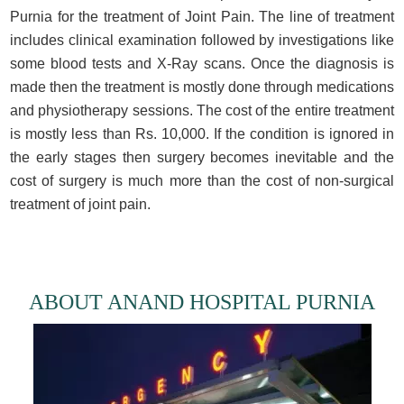
Purnia for the treatment of Joint Pain. The line of treatment
includes clinical examination followed by investigations like
some blood tests and X-Ray scans. Once the diagnosis is
made then the treatment is mostly done through medications
and physiotherapy sessions. The cost of the entire treatment
is mostly less than Rs. 10,000. If the condition is ignored in
the early stages then surgery becomes inevitable and the
cost of surgery is much more than the cost of non-surgical
treatment of joint pain.
ABOUT ANAND HOSPITAL PURNIA