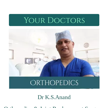
Dr K.S.Anand