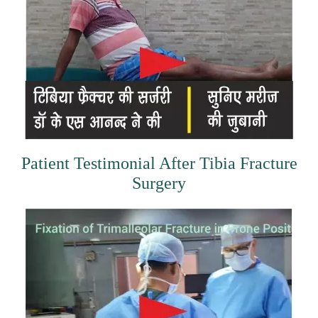
Patient Testimonial After Tibia Fracture
Surgery