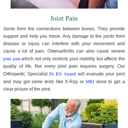
Joint Pain
Joints form the connections between bones. They provide
support and help you move. Any damage to the joints from
disease or injury can interfere with your movement and
cause a lot of pain. Osteoarthritis can also cause severe
joint pain
which not only restricts your mobility but affects the
quality of life. Not every joint pain requires surgery. Our
Dr KS Anand
Orthopedic Specialist
will evaluate your joint
MRI
and may get some tests like X-Ray or
done to get a
clear picture of the joint.