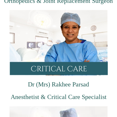
Orthopedics & Joint Replacement Surgeon
Dr (Mrs) Rakhee Parsad
Anesthetist & Critical Care Specialist