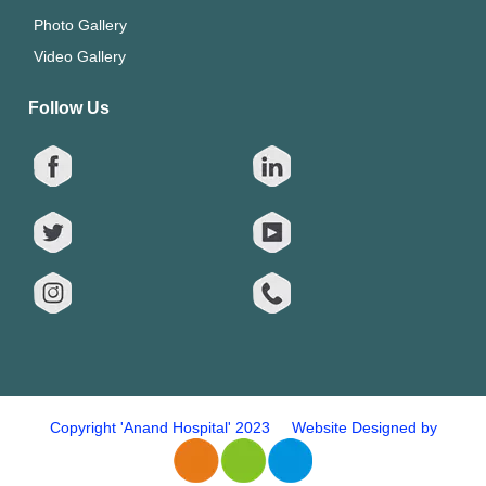
Photo Gallery
Video Gallery
Follow Us
Copyright 'Anand Hospital' 2023 Website Designed by