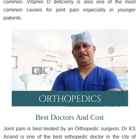
common. Vitamin D deficieny is also one of the most
common causes for joint pain especially in younger
patients.
Best Doctors And Cost
Joint pain is best treated by an Orthopedic surgeon. Dr KS
Anand is one of the best orthopedic doctor in the city of