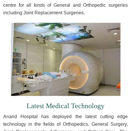
centre for all kinds of General and Orthopedic surgeries
including Joint Replacement Surgeries.
Latest Medical Technology
Anand Hospital has deployed the latest cutting edge
technology in the fields of Orthopedics, General Surgery,