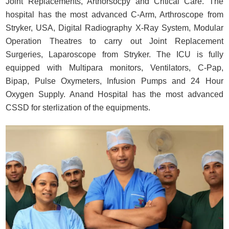
Joint Replacements, Arthorsocpy and Critical Care. The
hospital has the most advanced C-Arm, Arthroscope from
Stryker, USA, Digital Radiography X-Ray System, Modular
Operation Theatres to carry out Joint Replacement
Surgeries, Laparoscope from Stryker. The ICU is fully
equipped with Multipara monitors, Ventilators, C-Pap,
Bipap, Pulse Oxymeters, Infusion Pumps and 24 Hour
Oxygen Supply. Anand Hospital has the most advanced
CSSD for sterlization of the equipments.