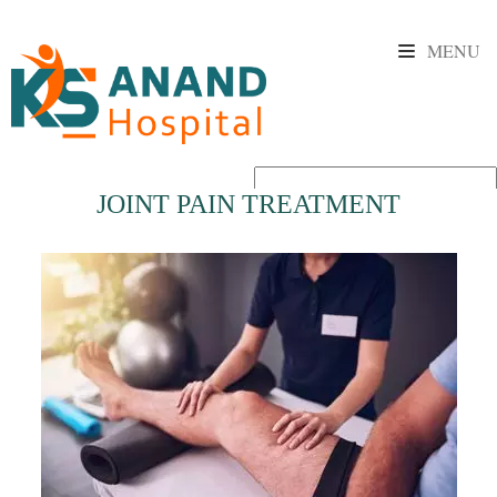
MENU
JOINT PAIN TREATMENT
Powered by
Translate