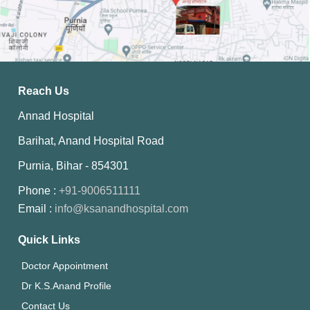
Reach Us
Annad Hospital
Barihat, Anand Hospital Road
Purnia, Bihar - 854301
Phone :
+91-9006511111
Email :
info@ksanandhospital.com
Quick Links
Doctor Appointment
Dr K.S.Anand Profile
Contact Us