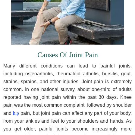
Causes Of Joint Pain
Many different conditions can lead to painful joints,
including osteoarthritis, rheumatoid arthritis, bursitis, gout,
strains, sprains, and other injuries. Joint pain is extremely
common. In one national survey, about one-third of adults
reported having joint pain within the past 30 days. Knee
pain was the most common complaint, followed by shoulder
hip
and
pain, but joint pain can affect any part of your body,
from your ankles and feet to your shoulders and hands. As
you get older, painful joints become increasingly more