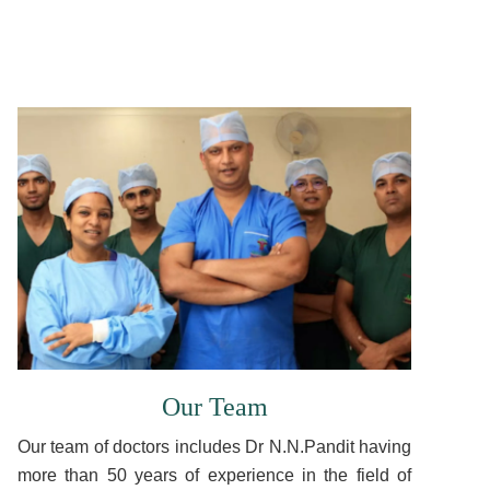
Our Team
Our team of doctors includes Dr N.N.Pandit having
more than 50 years of experience in the field of