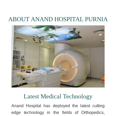
ABOUT ANAND HOSPITAL PURNIA
Latest Medical Technology
Anand Hospital has deployed the latest cutting
edge technology in the fields of Orthopedics,