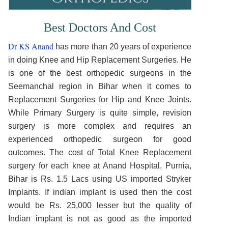
Best Doctors And Cost
Dr KS Anand
has more than 20 years of experience
in doing Knee and Hip Replacement Surgeries. He
is one of the best orthopedic surgeons in the
Seemanchal region in Bihar when it comes to
Replacement Surgeries for Hip and Knee Joints.
While Primary Surgery is quite simple, revision
surgery is more complex and requires an
experienced orthopedic surgeon for good
outcomes. The cost of Total Knee Replacement
surgery for each knee at Anand Hospital, Purnia,
Bihar is Rs. 1.5 Lacs using US imported Stryker
Implants. If indian implant is used then the cost
would be Rs. 25,000 lesser but the quality of
Indian implant is not as good as the imported