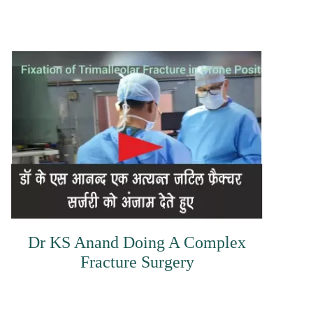
Dr KS Anand Doing A Complex
Fracture Surgery