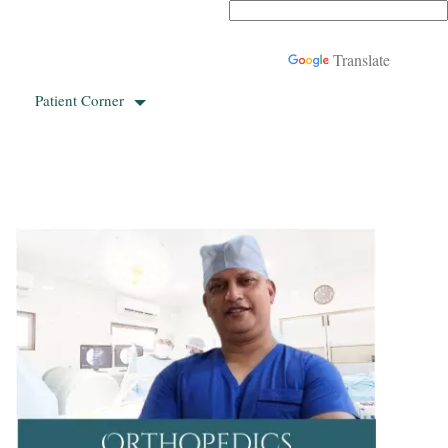
Powered by
Translate
Patient Corner