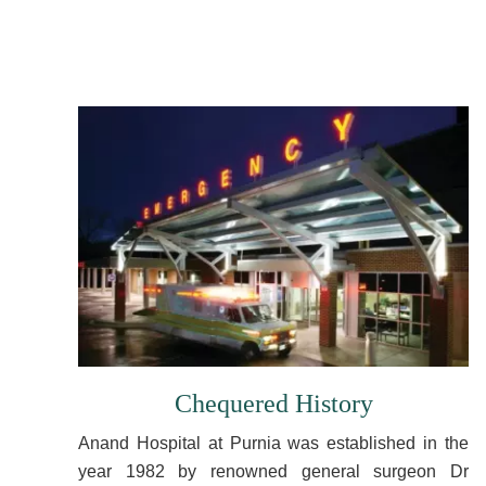
Chequered History
Anand Hospital at Purnia was established in the
year 1982 by renowned general surgeon Dr