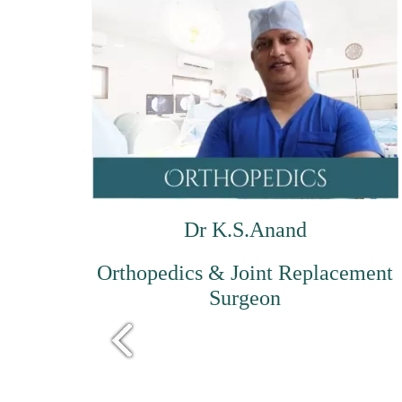
Dr K.S.Anand
Orthopedics & Joint Replacement
Surgeon