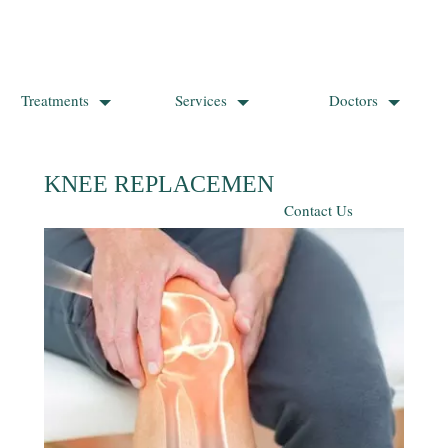
Treatments
Services
Doctors
KNEE REPLACEMENT SURGERY
Contact Us