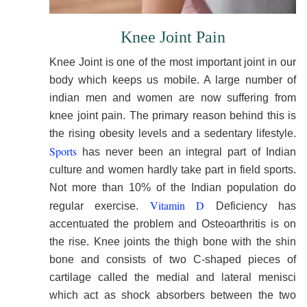
Knee Joint Pain
Knee Joint is one of the most important joint in our
body which keeps us mobile. A large number of
indian men and women are now suffering from
knee joint pain. The primary reason behind this is
the rising obesity levels and a sedentary lifestyle.
Sports
has never been an integral part of Indian
culture and women hardly take part in field sports.
Not more than 10% of the Indian population do
Vitamin D
regular exercise.
Deficiency has
accentuated the problem and Osteoarthritis is on
the rise. Knee joints the thigh bone with the shin
bone and consists of two C-shaped pieces of
cartilage called the medial and lateral menisci
which act as shock absorbers between the two