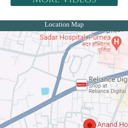
Location Map