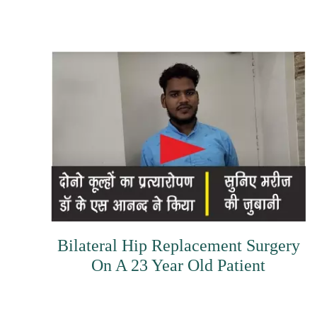
Bilateral Hip Replacement Surgery
On A 23 Year Old Patient