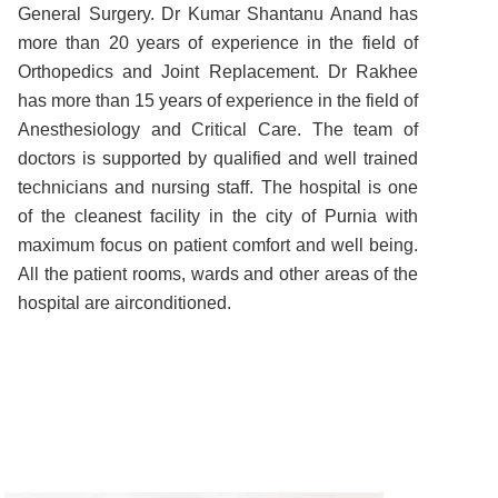
General Surgery. Dr Kumar Shantanu Anand has
more than 20 years of experience in the field of
Orthopedics and Joint Replacement. Dr Rakhee
has more than 15 years of experience in the field of
Anesthesiology and Critical Care. The team of
doctors is supported by qualified and well trained
technicians and nursing staff. The hospital is one
of the cleanest facility in the city of Purnia with
maximum focus on patient comfort and well being.
All the patient rooms, wards and other areas of the
hospital are airconditioned.