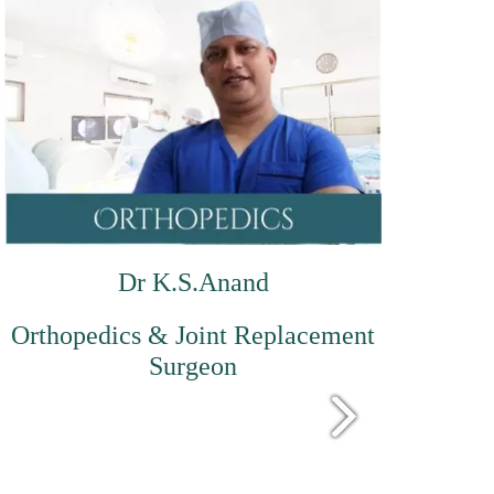
Dr K.S.Anand
Orthopedics & Joint Replacement
Surgeon