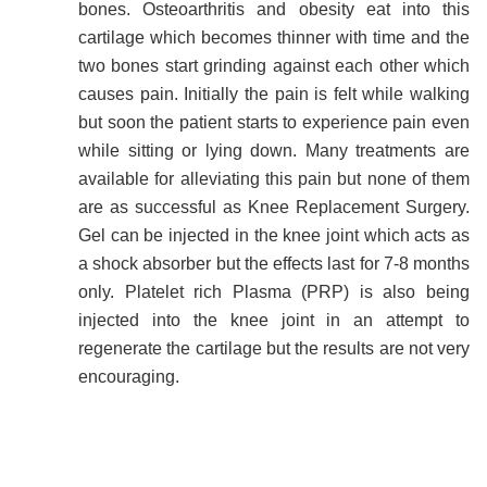
bones. Osteoarthritis and obesity eat into this
cartilage which becomes thinner with time and the
two bones start grinding against each other which
causes pain. Initially the pain is felt while walking
but soon the patient starts to experience pain even
while sitting or lying down. Many treatments are
available for alleviating this pain but none of them
are as successful as Knee Replacement Surgery.
Gel can be injected in the knee joint which acts as
a shock absorber but the effects last for 7-8 months
only. Platelet rich Plasma (PRP) is also being
injected into the knee joint in an attempt to
regenerate the cartilage but the results are not very
encouraging.