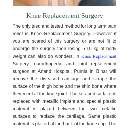
Knee Replacement Surgery
The only tried and tested method for long term pain
relief is Knee Replacement Surgery. However if
you are scared of this surgery or are not fit to
undergo the surgery then losing 5-10 kg of body
Knee Replacement
weight can also do wonders. In
Surgery, ourorthopedic and joint replacement
surgeon at Anand Hospital, Purnia in Bihar will
remove the diseased cartilage and scrape the
surface of the thigh bone and the shin bone where
they meet at the knee joint. The scraped surface is
replaced with metallic implant and special plastic
material is placed between the two metallic
surfaces to replace the cartilage. Same plastic
material is placed at the back of the knee cap. The