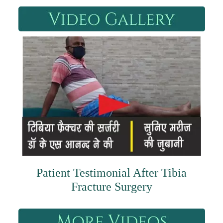
Patient Testimonial After Tibia
Fracture Surgery