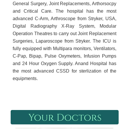
General Surgery, Joint Replacements, Arthorsocpy
and Critical Care. The hospital has the most
advanced C-Arm, Arthroscope from Stryker, USA,
Digital Radiography X-Ray System, Modular
Operation Theatres to carry out Joint Replacement
Surgeries, Laparoscope from Stryker. The ICU is
fully equipped with Multipara monitors, Ventilators,
C-Pap, Bipap, Pulse Oxymeters, Infusion Pumps
and 24 Hour Oxygen Supply. Anand Hospital has
the most advanced CSSD for sterlization of the
equipments.