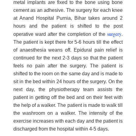
metal implants are fixed to the bone using bone
cement as an adhesive. The surgery for each knee
at Anand Hospital Purnia, Bihar takes around 2
hours and the patient is shifted to the post
surgery
operative ward after the completion of the
.
The patient is kept there for 5-6 hours till the effect
of anaesthesia weans off. Epidural pain relief is
continued for the next 2-3 days so that the patient
feels no pain after the surgery. The patient is
shifted to the room on the same day and is made to
sit in the bed within 24 hours of the surgery. On the
next day, the physiotherapy team assists the
patient in getting off the bed and on their feet with
the help of a walker. The patient is made to walk till
the washroom on a walker. The intensity of the
exercise increases with each day and the patient is
discharged from the hospital within 4-5 days.