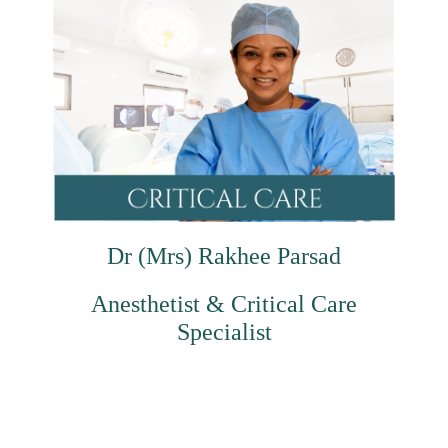
Dr (Mrs) Rakhee Parsad
Anesthetist & Critical Care
Specialist