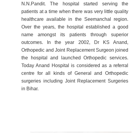
N.N.Pandit. The hospital started serving the
patients at a time when there was very little quality
healthcare available in the Seemanchal region.
Over the years, the hospital established a good
name amongst its patients through superior
outcomes. In the year 2002, Dr KS Anand,
Orthopedic and Joint Replacement Surgeon joined
the hospital and launched Orthopedic services.
Today Anand Hospital is considered as a referral
centre for all kinds of General and Orthopedic
surgeries including Joint Replacement Surgeries
in Bihar.