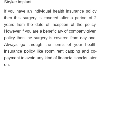
Stryker implant.
If you have an individual health insurance policy
then this surgery is covered after a period of 2
years from the date of inception of the policy.
However if you are a beneficiary of company given
policy then the surgery is covered from day one.
Always go through the terms of your health
insurance policy like room rent capping and co-
payment to avoid any kind of financial shocks later
on.