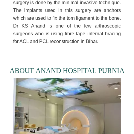
surgery is done by the minimal invasive technique.
The implants used in this surgery are anchors
which are used to fix the torn ligament to the bone.
Dr KS Anand is one of the few arthroscopic
surgeons who is using fibre tape internal bracing
for ACL and PCL reconstruction in Bihar.
ABOUT ANAND HOSPITAL PURNIA