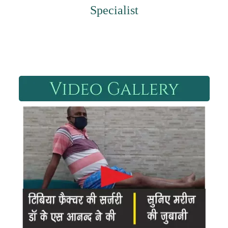
Specialist