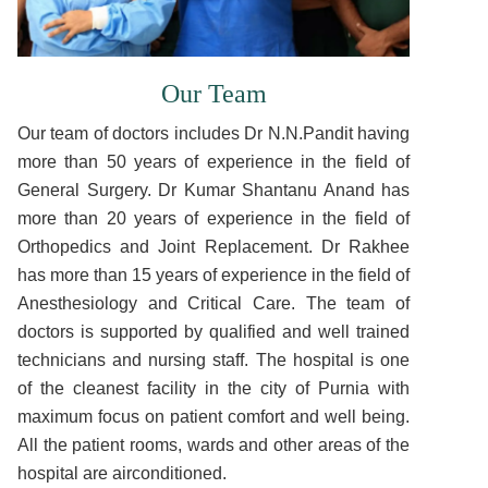
Our Team
Our team of doctors includes Dr N.N.Pandit having
more than 50 years of experience in the field of
General Surgery. Dr Kumar Shantanu Anand has
more than 20 years of experience in the field of
Orthopedics and Joint Replacement. Dr Rakhee
has more than 15 years of experience in the field of
Anesthesiology and Critical Care. The team of
doctors is supported by qualified and well trained
technicians and nursing staff. The hospital is one
of the cleanest facility in the city of Purnia with
maximum focus on patient comfort and well being.
All the patient rooms, wards and other areas of the
hospital are airconditioned.