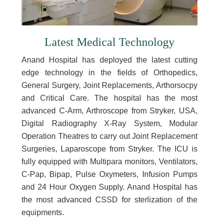
Latest Medical Technology
Anand Hospital has deployed the latest cutting
edge technology in the fields of Orthopedics,
General Surgery, Joint Replacements, Arthorsocpy
and Critical Care. The hospital has the most
advanced C-Arm, Arthroscope from Stryker, USA,
Digital Radiography X-Ray System, Modular
Operation Theatres to carry out Joint Replacement
Surgeries, Laparoscope from Stryker. The ICU is
fully equipped with Multipara monitors, Ventilators,
C-Pap, Bipap, Pulse Oxymeters, Infusion Pumps
and 24 Hour Oxygen Supply. Anand Hospital has
the most advanced CSSD for sterlization of the
equipments.