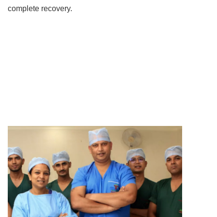
complete recovery.