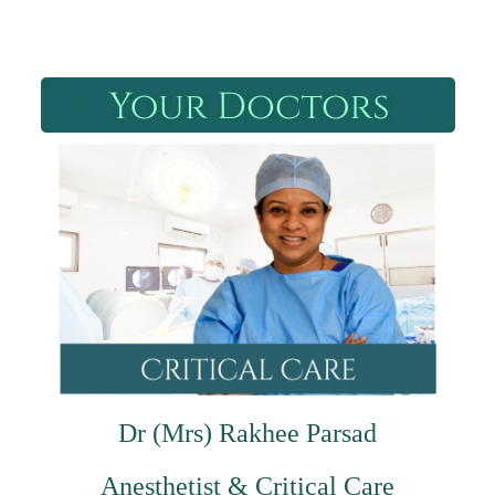
Dr (Mrs) Rakhee Parsad
Anesthetist & Critical Care