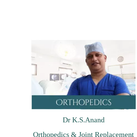
Dr K.S.Anand
Orthopedics & Joint Replacement