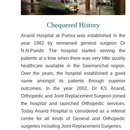
Chequered History
Anand Hospital at Purnia was established in the
year 1982 by renowned general surgeon Dr
N.N.Pandit. The hospital started serving the
patients at a time when there was very little quality
healthcare available in the Seemanchal region.
Over the years, the hospital established a good
name amongst its patients through superior
outcomes. In the year 2002, Dr KS Anand,
Orthopedic and Joint Replacement Surgeon joined
the hospital and launched Orthopedic services.
Today Anand Hospital is considered as a referral
centre for all kinds of General and Orthopedic
surgeries including Joint Replacement Surgeries.