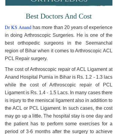
Best Doctors And Cost
Dr KS Anand
has more than 20 years of experience
in doing Arthroscopic Surgeries. He is one of the
best orthopedic surgeons in the Seemanchal
region of Bihar when it comes to Arthroscopic ACL
PCL Repair surgery.
The cost of Arthroscopic repair of ACL Ligament at
Anand Hospital Purnia in Bihar is Rs. 1.2 - 1.3 lacs
while the cost of Arthroscopic repair of PCL
Ligament is Rs. 1.4 - 1.5 Lacs. In many cases there
is injury to the meniscal ligament also in addition to
the ACL or PCL Ligament. In such cases, the cost
may go up a little. The hospital stay is one day and
the patient has to perform some exercises for a
period of 3-6 months after the surgery to achieve