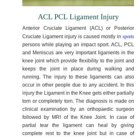
ACL PCL Ligament Injury
Anterior Cruciate Ligament (ACL) or Posterior
sports
Cruciate Ligament injury is caused mostly in
persons while playing an impact sport. ACL, PCL
and Meniscus are very important ligaments in the
knee joint which provide flexibility to the joint and
keeps the joint in place during walking and
running. The injury to these ligaments can also
occur in other people due to any accident. In this
injury the Ligament in the Knee gets either partially
torn or completely torn. The diagnosis is made on
clinical examination by an orthopaedic surgeon
followed by MRI of the Knee Joint. In case of
partial tear the ligament can heal by giving
complete rest to the knee joint but in case of