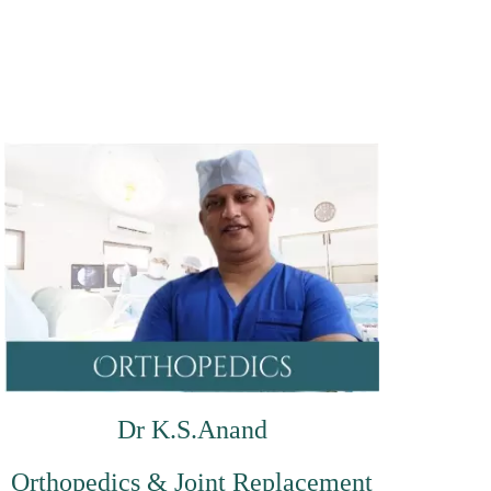
Dr K.S.Anand
Orthopedics & Joint Replacement