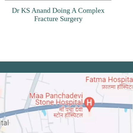
Dr KS Anand Doing A Complex
Fracture Surgery