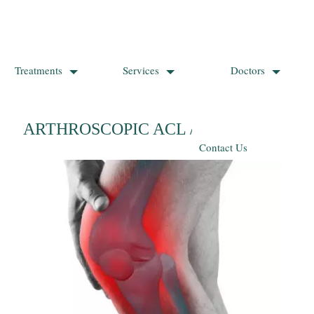
Treatments
Services
Doctors
ARTHROSCOPIC ACL / PCL REPAIR
Contact Us