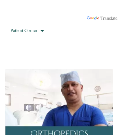
Powered by
Translate
Patient Corner