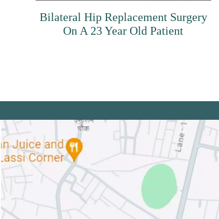
Bilateral Hip Replacement Surgery
On A 23 Year Old Patient