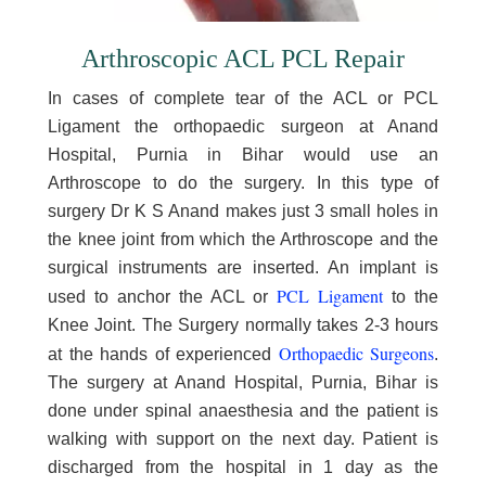
Arthroscopic ACL PCL Repair
In cases of complete tear of the ACL or PCL
Ligament the orthopaedic surgeon at Anand
Hospital, Purnia in Bihar would use an
Arthroscope to do the surgery. In this type of
surgery Dr K S Anand makes just 3 small holes in
the knee joint from which the Arthroscope and the
surgical instruments are inserted. An implant is
PCL Ligament
used to anchor the ACL or
to the
Knee Joint. The Surgery normally takes 2-3 hours
Orthopaedic Surgeons
at the hands of experienced
.
The surgery at Anand Hospital, Purnia, Bihar is
done under spinal anaesthesia and the patient is
walking with support on the next day. Patient is
discharged from the hospital in 1 day as the