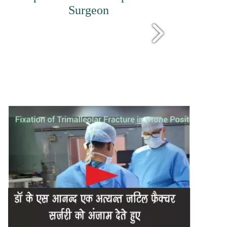
Surgeon