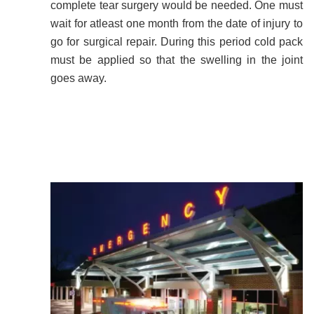
complete tear surgery would be needed. One must
wait for atleast one month from the date of injury to
go for surgical repair. During this period cold pack
must be applied so that the swelling in the joint
goes away.