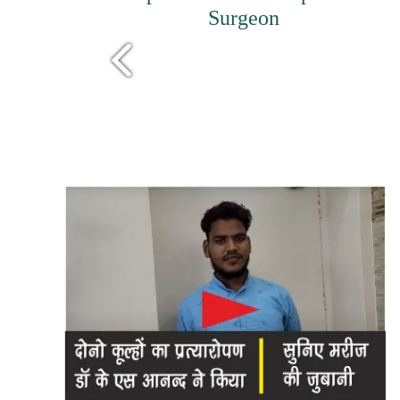
Surgeon