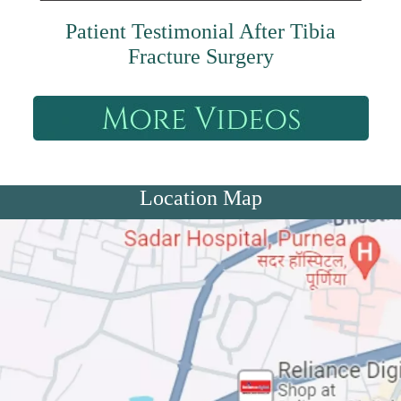
Patient Testimonial After Tibia
Fracture Surgery
Location Map